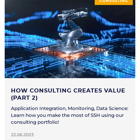
CONSULTING
HOW CONSULTING CREATES VALUE
(PART 2)
Application Integration, Monitoring, Data Science:
Learn how you make the most of SSH using our
consulting portfolio!
22.06.2023