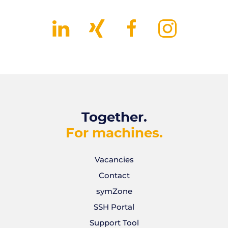
Together.
For machines.
Vacancies
Contact
symZone
SSH Portal
Support Tool