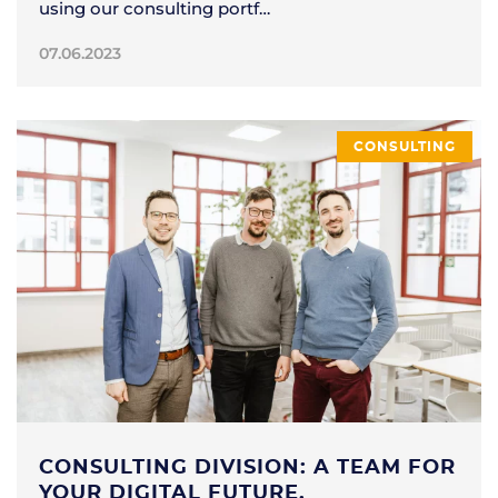
using our consulting portf…
07.06.2023
CONSULTING
CONSULTING DIVISION: A TEAM FOR
YOUR DIGITAL FUTURE.