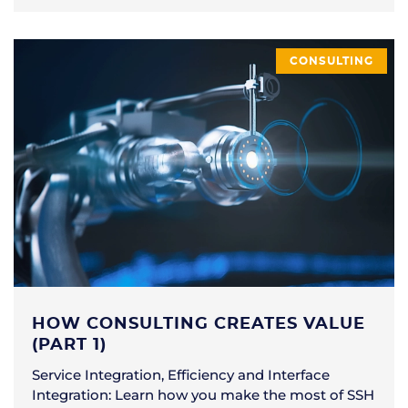
CONSULTING
HOW CONSULTING CREATES VALUE
(PART 1)
Service Integration, Efficiency and Interface
Integration: Learn how you make the most of SSH