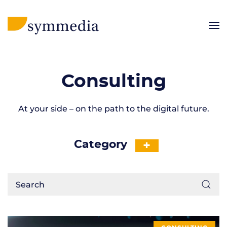
Consulting
At your side – on the path to the digital future.
Category
+