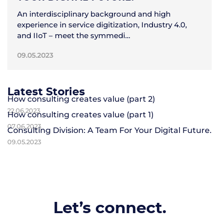
An interdisciplinary background and high
experience in service digitization, Industry 4.0,
and IIoT – meet the symmedi…
09.05.2023
Latest Stories
How consulting creates value (part 2)
22.06.2023
How consulting creates value (part 1)
07.06.2023
Consulting Division: A Team For Your Digital Future.
09.05.2023
Let’s connect.