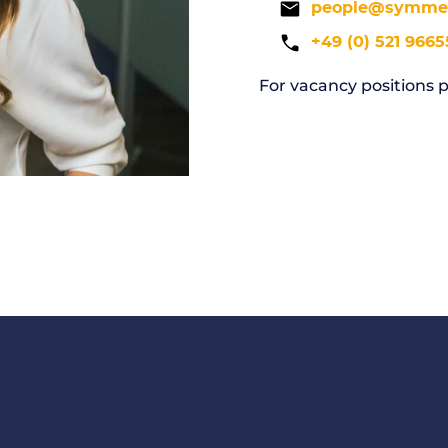
people@symmed
+49 (0) 521 9665
For vacancy positions p