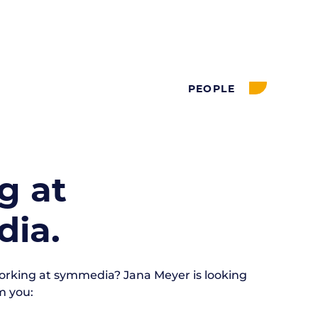
PEOPLE
g at
ia.
working at symmedia?
Jana Meyer is
looking
m you: