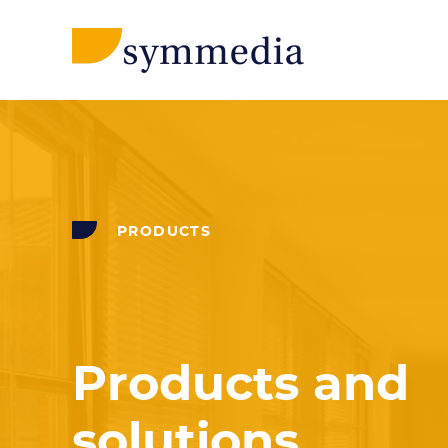
PRODUCTS
Products and
solutions.