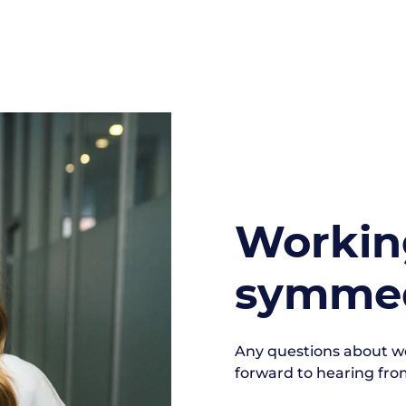
Workin
symmed
Any questions about 
forward to hearing fro