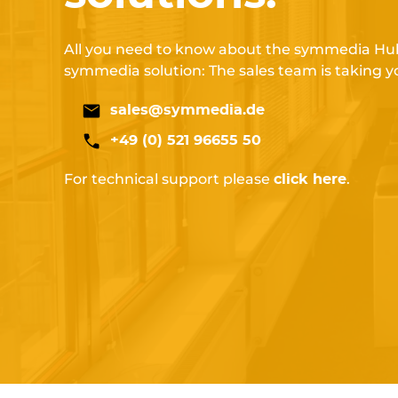
All you need to know about the symmedia Hub
symmedia solution: The sales team is taking y
sales@symmedia.de
+49 (0) 521 96655 50
For technical support please
.
click here