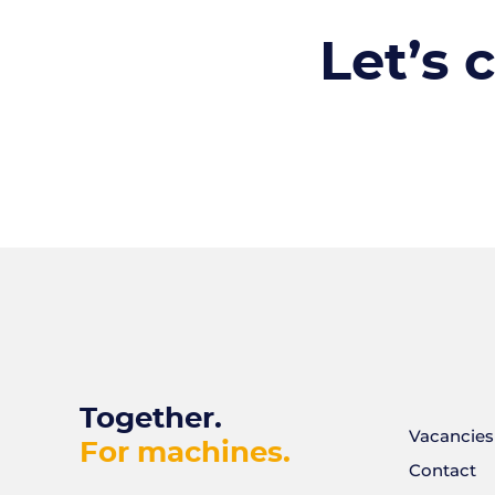
Let’s 
Together.
Vacancies
For machines.
Contact