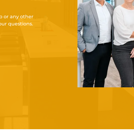
 or any other
our questions.