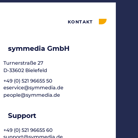
KONTAKT
symmedia GmbH
Turnerstraße 27
D-33602 Bielefeld
+49 (0) 521 96655 50
eservice@symmedia.de
people@symmedia.de
Support
+49 (0) 521 96655 60
support@symmedia.de