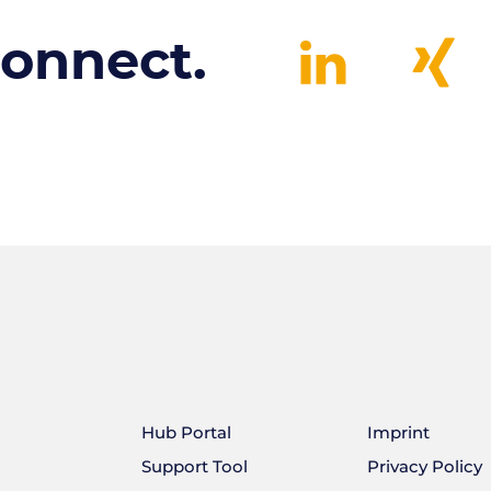
connect.
Hub Portal
Imprint
Support Tool
Privacy Policy