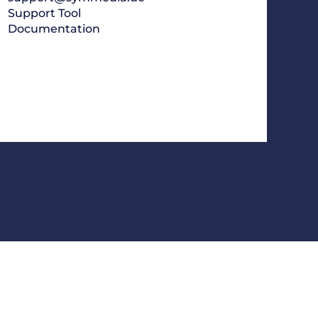
Support Tool
Documentation