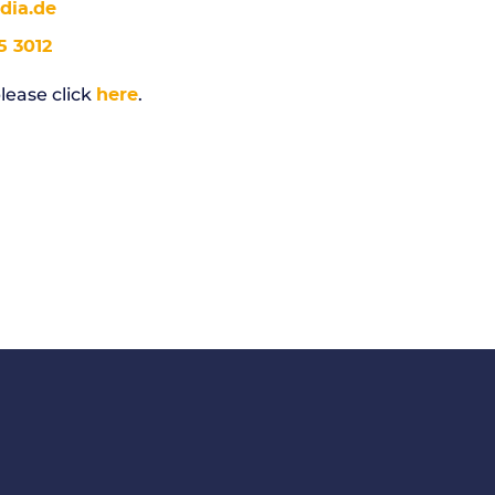
ia.de
5 3012
lease click
.
here