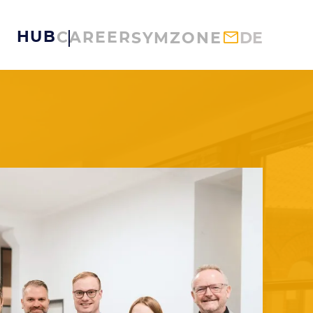
HUB
CAREER
SYMZONE
DE