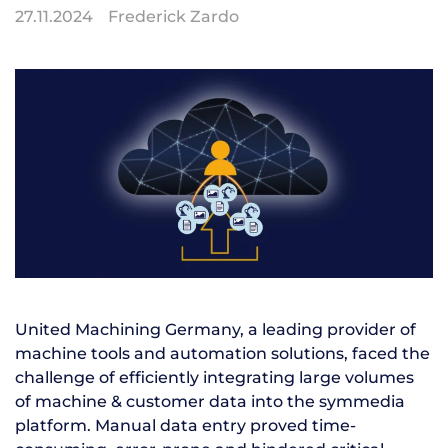
27.11.2024
Frederick Zardo
United Machining Germany, a leading provider of
machine tools and automation solutions, faced the
challenge of efficiently integrating large volumes
of machine & customer data into the symmedia
platform. Manual data entry proved time-