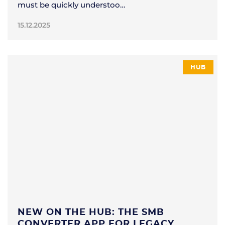
must be quickly understoo…
15.12.2025
HUB
NEW ON THE HUB: THE SMB
CONVERTER APP FOR LEGACY