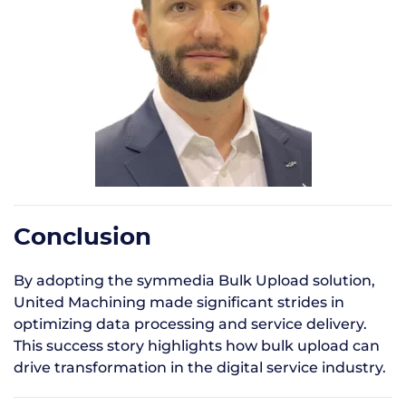
Conclusion
By adopting the symmedia Bulk Upload solution,
United Machining made significant strides in
optimizing data processing and service delivery.
This success story highlights how bulk upload can
drive transformation in the digital service industry.