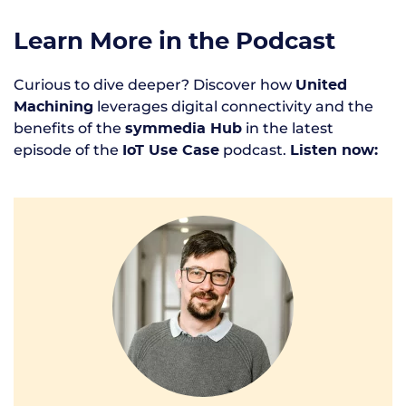
Learn More in the Podcast
Curious to dive deeper? Discover how
United
leverages digital connectivity and the
Machining
benefits of the
in the latest
symmedia Hub
episode of the
podcast.
IoT Use Case
Listen now: