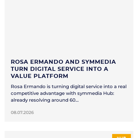
ROSA ERMANDO AND SYMMEDIA
TURN DIGITAL SERVICE INTO A
VALUE PLATFORM
Rosa Ermando is turning digital service into a real
competitive advantage with symmedia Hub:
already resolving around 60…
08.07.2026