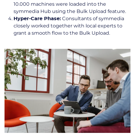
10.000 machines were loaded into the
symmedia Hub using the Bulk Upload feature.
Consultants of symmedia
Hyper-Care Phase:
closely worked together with local experts to
grant a smooth flow to the Bulk Upload.