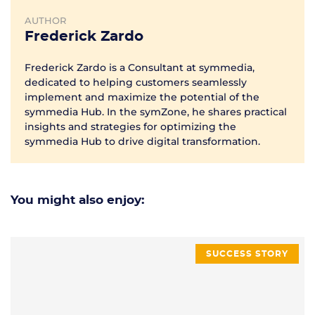
AUTHOR
Frederick Zardo
Frederick Zardo is a Consultant at symmedia,
dedicated to helping customers seamlessly
implement and maximize the potential of the
symmedia Hub. In the symZone, he shares practical
insights and strategies for optimizing the
symmedia Hub to drive digital transformation.
You might also enjoy:
SUCCESS STORY