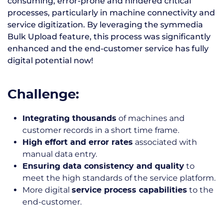
consuming, error-prone and hindered critical
processes, particularly in machine connectivity and
service digitization. By leveraging the symmedia
Bulk Upload feature, this process was significantly
enhanced and the end-customer service has fully
digital potential now!
Challenge:
of machines and
Integrating thousands
customer records in a short time frame.
associated with
High effort and error rates
manual data entry.
to
Ensuring data consistency and quality
meet the high standards of the service platform.
More digital
to the
service process capabilities
end-customer.