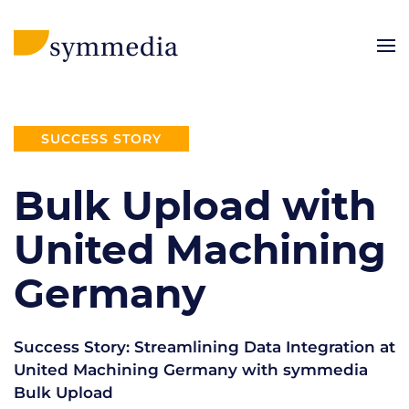
SUCCESS STORY
Bulk Upload with
United Machining
Germany
Success Story: Streamlining Data Integration at
United Machining Germany with symmedia
Bulk Upload