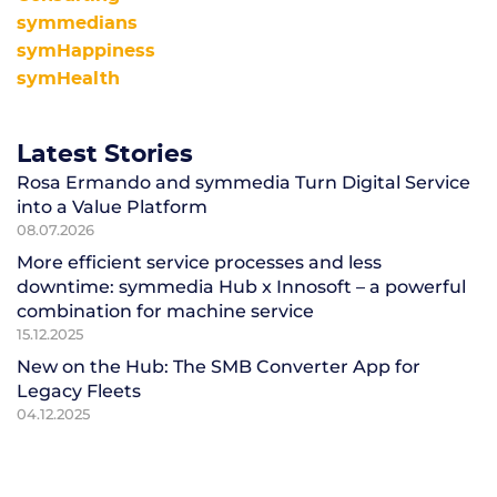
symmedians
symHappiness
symHealth
Latest Stories
Rosa Ermando and symmedia Turn Digital Service
into a Value Platform
08.07.2026
More efficient service processes and less
downtime: symmedia Hub x Innosoft – a powerful
combination for machine service
15.12.2025
New on the Hub: The SMB Converter App for
Legacy Fleets
04.12.2025