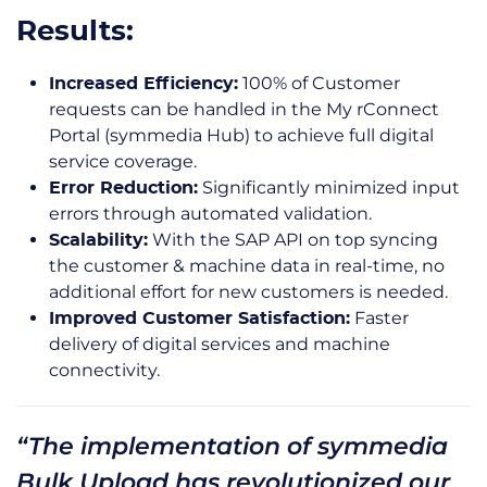
Results:
100% of Customer
Increased Efficiency:
requests can be handled in the My rConnect
Portal (symmedia Hub) to achieve full digital
service coverage.
Significantly minimized input
Error Reduction:
errors through automated validation.
With the SAP API on top syncing
Scalability:
the customer & machine data in real-time, no
additional effort for new customers is needed.
Faster
Improved Customer Satisfaction:
delivery of digital services and machine
connectivity.
“The implementation of symmedia
Bulk Upload has revolutionized our