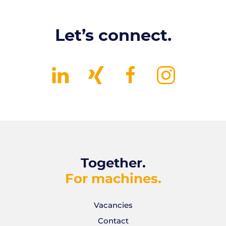
Let’s connect.
Together.
For machines.
Vacancies
Contact