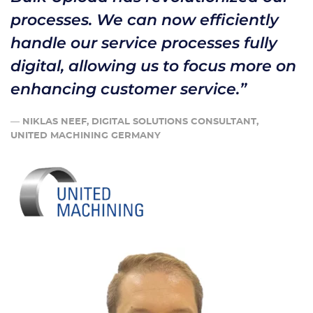
processes. We can now efficiently
handle our service processes fully
digital, allowing us to focus more on
enhancing customer service.”
—
NIKLAS NEEF, DIGITAL SOLUTIONS CONSULTANT,
UNITED MACHINING GERMANY