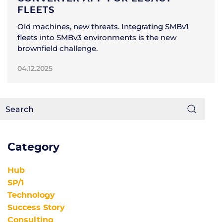
FLEETS
Old machines, new threats. Integrating SMBv1
fleets into SMBv3 environments is the new
brownfield challenge.
04.12.2025
Category
Hub
SP/1
Technology
Success Story
Consulting