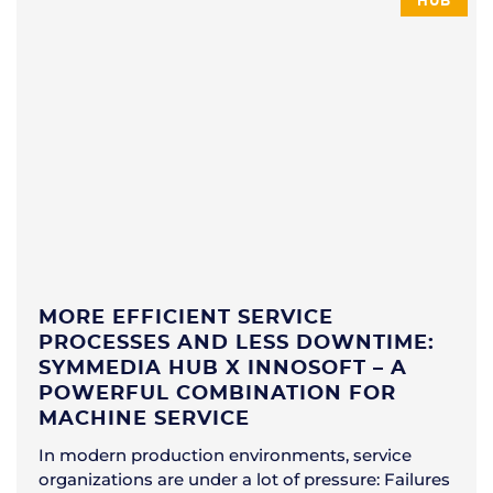
HUB
MORE EFFICIENT SERVICE
PROCESSES AND LESS DOWNTIME:
SYMMEDIA HUB X INNOSOFT – A
POWERFUL COMBINATION FOR
MACHINE SERVICE
In modern production environments, service
organizations are under a lot of pressure: Failures