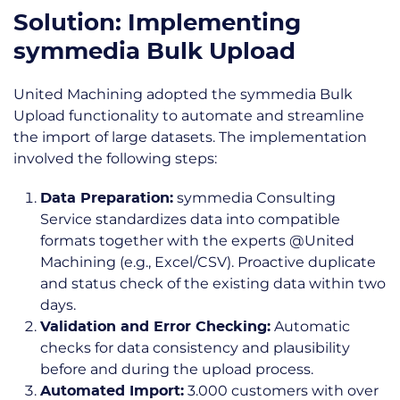
Solution: Implementing
symmedia Bulk Upload
United Machining adopted the symmedia Bulk
Upload functionality to automate and streamline
the import of large datasets.
The implementation
involved the following steps:
symmedia Consulting
Data Preparation:
Service standardizes data into compatible
formats together with the experts @United
Machining (e.g., Excel/CSV). Proactive duplicate
and status check of the existing data within two
days.
Automatic
Validation and Error Checking:
checks for data consistency and plausibility
before and during the upload process.
3.000 customers with over
Automated Import: