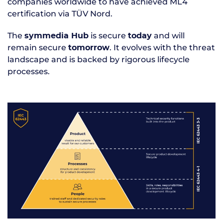
companies worldwide to have achieved ML4
certification via TÜV Nord.
The
is secure
and will
symmedia Hub
today
remain secure
. It evolves with the threat
tomorrow
landscape and is backed by rigorous lifecycle
processes.