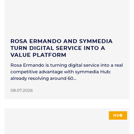
ROSA ERMANDO AND SYMMEDIA
TURN DIGITAL SERVICE INTO A
VALUE PLATFORM
Rosa Ermando is turning digital service into a real
competitive advantage with symmedia Hub:
already resolving around 60…
08.07.2026
HUB