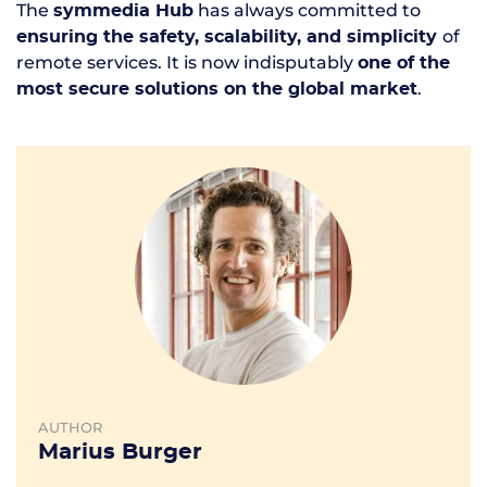
The
has always committed to
symmedia Hub
of
ensuring the safety, scalability, and simplicity
remote services. It is now indisputably
one of the
.
most secure solutions on the global market
AUTHOR
Marius Burger