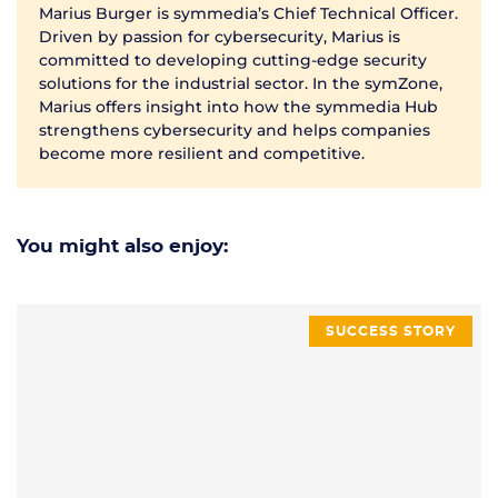
Marius Burger is symmedia’s Chief Technical Officer.
Driven by passion for cybersecurity, Marius is
committed to developing cutting-edge security
solutions for the industrial sector. In the symZone,
Marius offers insight into how the symmedia Hub
strengthens cybersecurity and helps companies
become more resilient and competitive.
You might also enjoy:
SUCCESS STORY