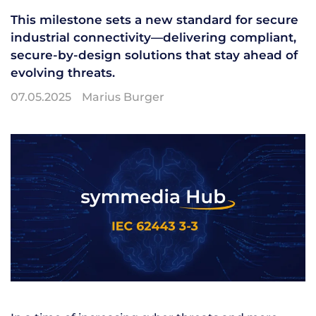
This milestone sets a new standard for secure
industrial connectivity—delivering compliant,
secure-by-design solutions that stay ahead of
evolving threats.
07.05.2025
Marius Burger