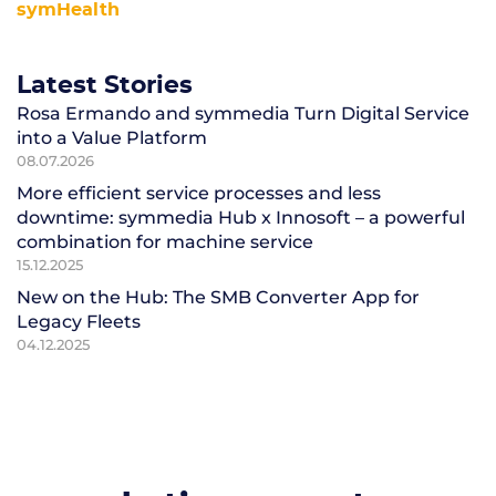
symHealth
Latest Stories
Rosa Ermando and symmedia Turn Digital Service
into a Value Platform
08.07.2026
More efficient service processes and less
downtime: symmedia Hub x Innosoft – a powerful
combination for machine service
15.12.2025
New on the Hub: The SMB Converter App for
Legacy Fleets
04.12.2025