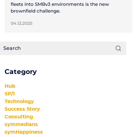
fleets into SMBv3 environments is the new
brownfield challenge.
04.12.2025
Category
Hub
SP/1
Technology
Success Story
Consulting
symmedians
symHappiness