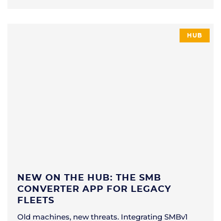
HUB
NEW ON THE HUB: THE SMB
CONVERTER APP FOR LEGACY
FLEETS
Old machines, new threats. Integrating SMBv1