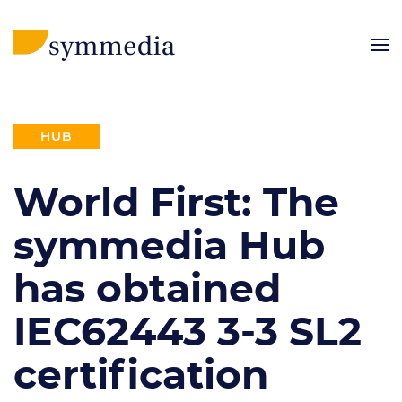
HUB
World First: The
symmedia Hub
has obtained
IEC62443 3-3 SL2
certification