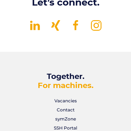
Let’s connect.
Together.
For machines.
Vacancies
Contact
symZone
SSH Portal