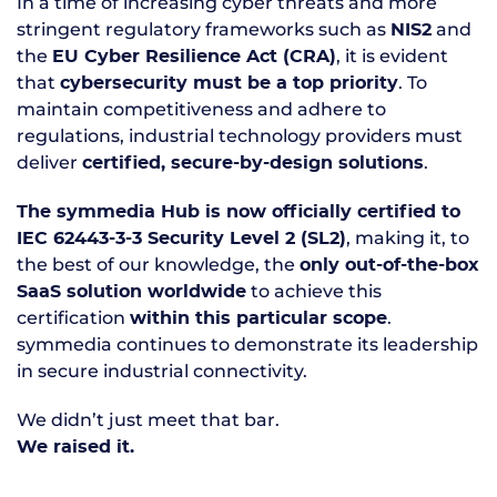
In a time of increasing cyber threats and more
stringent regulatory frameworks such as
and
NIS2
the
, it is evident
EU Cyber Resilience Act (CRA)
that
. To
cybersecurity must be a top priority
maintain competitiveness and adhere to
regulations, industrial technology providers must
deliver
.
certified, secure-by-design solutions
The symmedia Hub is now officially certified to
, making it, to
IEC 62443-3-3 Security Level 2 (SL2)
the best of our knowledge, the
only out-of-the-box
to achieve this
SaaS solution worldwide
certification
.
within this particular scope
symmedia continues to demonstrate its leadership
in secure industrial connectivity.
We didn’t just meet that bar.
We raised it.