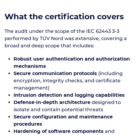
What the certification covers
The audit under the scope of the IEC 62443 3-3
performed by TÜV Nord was extensive, covering a
broad and deep scope that includes:
Robust user authentication and authorization
mechanisms
(including
Secure communication protocols
encryption, integrity checks, and certificate
management)
Intrusion detection and logging capabilities
designed to
Defense-in-depth architecture
isolate and contain potential threats
Secure configuration and maintenance
procedures
and
Hardening of software components