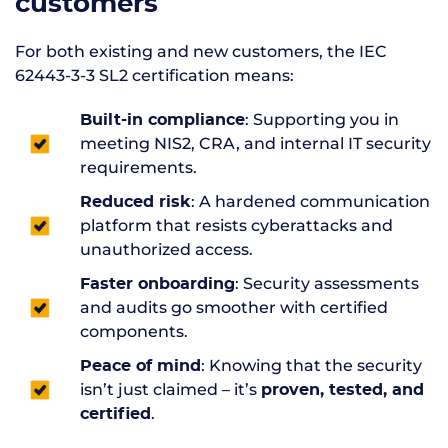
customers
For both existing and new customers, the IEC
62443-3-3 SL2 certification means:
: Supporting you in
Built-in compliance
meeting NIS2, CRA, and internal IT security
requirements.
: A hardened communication
Reduced risk
platform that resists cyberattacks and
unauthorized access.
: Security assessments
Faster onboarding
and audits go smoother with certified
components.
: Knowing that the security
Peace of mind
isn’t just claimed – it’s
proven, tested, and
.
certified