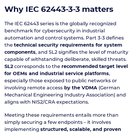
Why IEC 62443-3-3 matters
The IEC 62443 series is the globally recognized
benchmark for cybersecurity in industrial
automation and control systems. Part 3-3 defines
the
technical security requirements for system
, and SL2 signifies the level of maturity
components
capable of withstanding deliberate, skilled threats.
corresponds to the
SL2
recommended
target level
,
for OEMs and industrial service platforms
especially those exposed to public networks or
involving remote access
(German
by the VDMA
Mechanical Engineering Industry Association) and
aligns with NIS2/CRA expectations.
Meeting these requirements entails more than
simply securing a few endpoints – it involves
implementing
structured, scalable, and proven