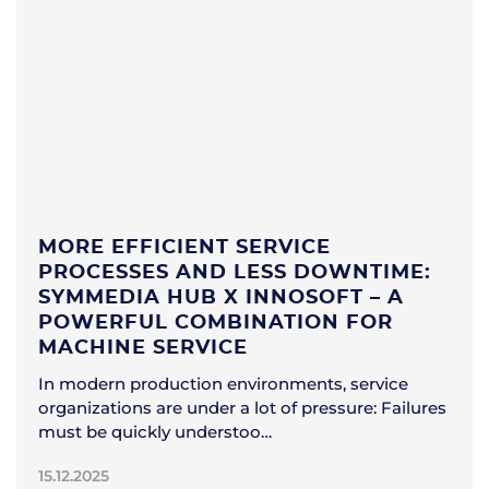
MORE EFFICIENT SERVICE
PROCESSES AND LESS DOWNTIME:
SYMMEDIA HUB X INNOSOFT – A
POWERFUL COMBINATION FOR
MACHINE SERVICE
In modern production environments, service
organizations are under a lot of pressure: Failures
must be quickly understoo…
15.12.2025