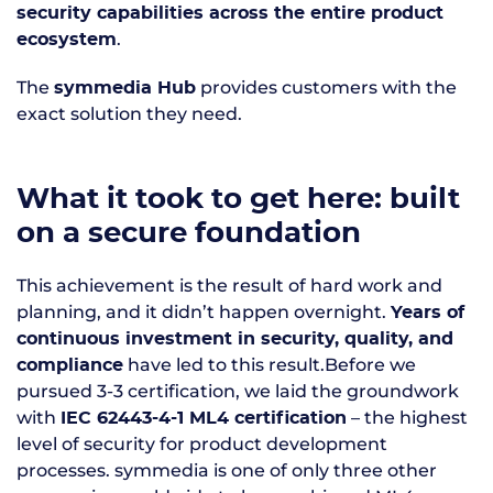
security capabilities across the entire product
.
ecosystem
The
provides customers with the
symmedia Hub
exact solution they need.
What it took to get here: built
on a secure foundation
This achievement is the result of hard work and
planning, and it didn’t happen overnight.
Years of
continuous investment in security, quality, and
have led to this result.Before we
compliance
pursued 3-3 certification, we laid the groundwork
with
– the highest
IEC 62443-4-1 ML4 certification
level of security for product development
processes. symmedia is one of only three other