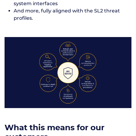
system interfaces
And more, fully aligned with the SL2 threat
profiles.
What this means for our