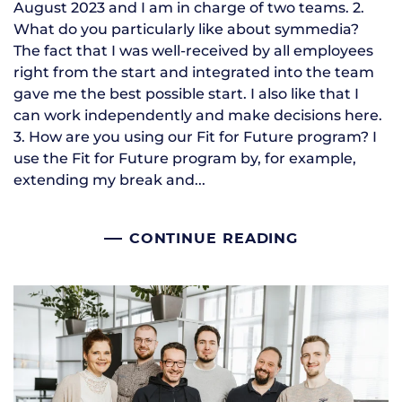
August 2023 and I am in charge of two teams. 2.
What do you particularly like about symmedia?
The fact that I was well-received by all employees
right from the start and integrated into the team
gave me the best possible start. I also like that I
can work independently and make decisions here.
3. How are you using our Fit for Future program? I
use the Fit for Future program by, for example,
extending my break and...
CONTINUE READING