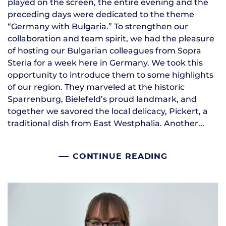
played on the screen, the entire evening and the
preceding days were dedicated to the theme
“Germany with Bulgaria.” To strengthen our
collaboration and team spirit, we had the pleasure
of hosting our Bulgarian colleagues from Sopra
Steria for a week here in Germany. We took this
opportunity to introduce them to some highlights
of our region. They marveled at the historic
Sparrenburg, Bielefeld’s proud landmark, and
together we savored the local delicacy, Pickert, a
traditional dish from East Westphalia. Another...
CONTINUE READING