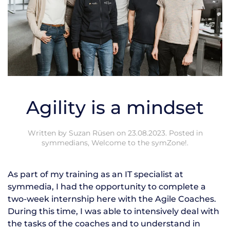
Agility is a mindset
Written by
Suzan Rüsen
on
23.08.2023
. Posted in
symmedians
,
Welcome to the symZone!
.
As part of my training as an IT specialist at
symmedia, I had the opportunity to complete a
two-week internship here with the Agile Coaches.
During this time, I was able to intensively deal with
the tasks of the coaches and to understand in