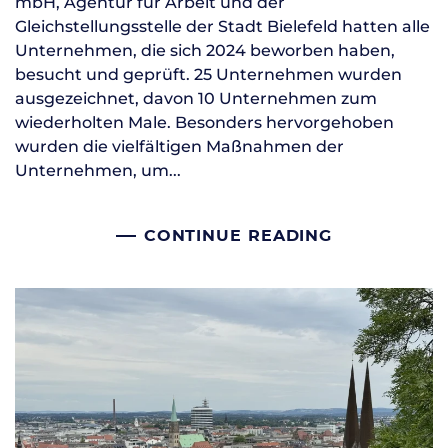
mbH, Agentur für Arbeit und der
Gleichstellungsstelle der Stadt Bielefeld hatten alle
Unternehmen, die sich 2024 beworben haben,
besucht und geprüft. 25 Unternehmen wurden
ausgezeichnet, davon 10 Unternehmen zum
wiederholten Male. Besonders hervorgehoben
wurden die vielfältigen Maßnahmen der
Unternehmen, um...
CONTINUE READING