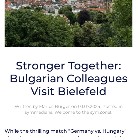
Stronger Together:
Bulgarian Colleagues
Visit Bielefeld
Written by
Marius Burger
on
03.07.2024
. Posted in
symmedians
,
Welcome to the symZone!
.
While the thrilling match “Germany vs. Hungary”