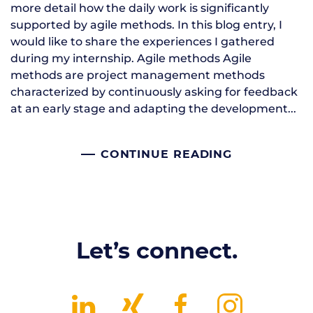
more detail how the daily work is significantly
supported by agile methods. In this blog entry, I
would like to share the experiences I gathered
during my internship. Agile methods Agile
methods are project management methods
characterized by continuously asking for feedback
at an early stage and adapting the development...
CONTINUE READING
Let’s connect.