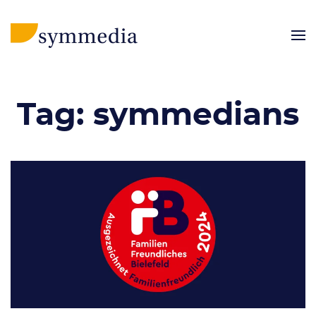
Tag:
symmedians