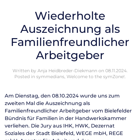
Wiederholte
Auszeichnung als
Familienfreundlicher
Arbeitgeber
Written by
Anja Heidbreder-Diekmann
on
08.11.2024
.
Posted in
symmedians
,
Welcome to the symZone!
.
Am Dienstag, den 08.10.2024 wurde uns zum
zweiten Mal die Auszeichnung als
Familienfreundlicher Arbeitgeber vom Bielefelder
Bündnis für Familien in der Handwerkskammer
verliehen. Die Jury aus IHK, HWK, Dezernat
Soziales der Stadt Bielefeld, WEGE mbH, REGE