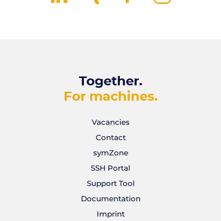
Together.
For machines.
Vacancies
Contact
symZone
SSH Portal
Support Tool
Documentation
Imprint