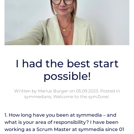
I had the best start
possible!
Written by
Marius Burger
on
05.09.2023
. Posted in
symmedians
,
Welcome to the symZone!
.
1. How long have you been at symmedia – and
what is your area of responsibility? I have been
working as a Scrum Master at symmedia since 01