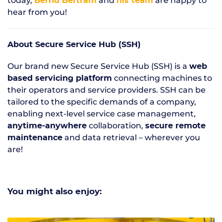
today,
and
are happy to
Bernd Bertram
his team
hear from you!
About Secure Service Hub (SSH)
Our brand new Secure Service Hub (SSH) is a
web
connecting machines to
based servicing platform
their operators and service providers. SSH can be
tailored to the specific demands of a company,
enabling next-level service case management,
collaboration,
anytime-anywhere
secure remote
and data retrieval – wherever you
maintenance
are!
You might also enjoy: