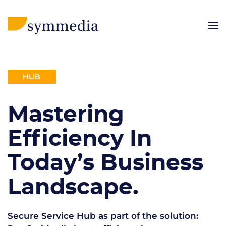
HUB
Mastering
Efficiency In
Today’s Business
Landscape.
Secure Service Hub as part of the solution: