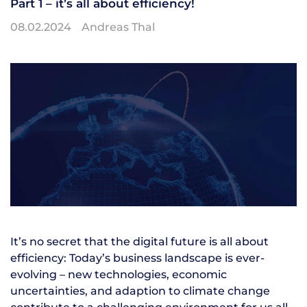
Part 1 – it’s all about efficiency!
08.02.2024
Andreas Thal
It’s no secret that the digital future is all about
efficiency: Today’s business landscape is ever-
evolving – new technologies, economic
uncertainties, and adaption to climate change