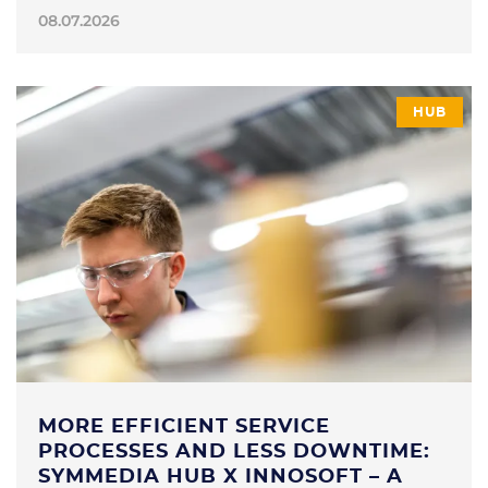
08.07.2026
HUB
MORE EFFICIENT SERVICE
PROCESSES AND LESS DOWNTIME:
SYMMEDIA HUB X INNOSOFT – A