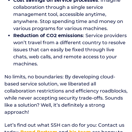
: Imagine
Cost savings on service processes
collaboration through a single service
management tool, accessible anytime,
anywhere. Stop spending time and money on
various programs for various machines.
: Service providers
Reduction of CO2 emissions
won’t travel from a different country to resolve
issues that can easily be fixed through live
chats, web calls, and remote access to your
machines.
No limits, no boundaries: By developing cloud-
based service solution, we liberated all
collaboration restrictions and efficiency roadblocks,
while never accepting security trade-offs. Sounds
like a solution? Well, it’s definitely a strong
approach!
Let’s find out what SSH can do for you: Contact us