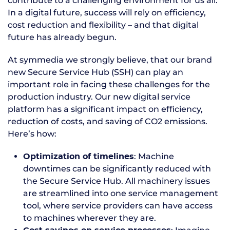
contribute to a challenging environment for us all.
In a digital future, success will rely on efficiency,
cost reduction and flexibility – and that digital
future has already begun.
At symmedia we strongly believe, that our brand
new Secure Service Hub (SSH) can play an
important role in facing these challenges for the
production industry. Our new digital service
platform has a significant impact on efficiency,
reduction of costs, and saving of CO2 emissions.
Here’s how:
: Machine
Optimization of timelines
downtimes can be significantly reduced with
the Secure Service Hub. All machinery issues
are streamlined into one service management
tool, where service providers can have access
to machines wherever they are.