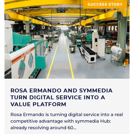
SUCCESS STORY
ROSA ERMANDO AND SYMMEDIA
TURN DIGITAL SERVICE INTO A
VALUE PLATFORM
Rosa Ermando is turning digital service into a real
competitive advantage with symmedia Hub:
already resolving around 60…