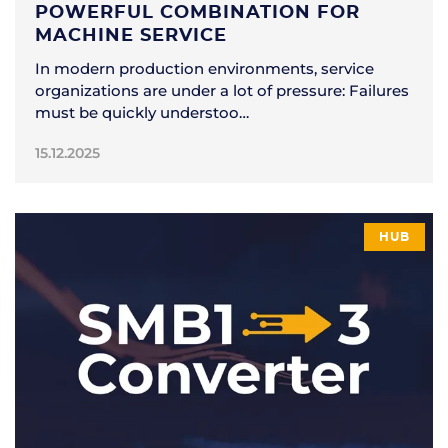
POWERFUL COMBINATION FOR
MACHINE SERVICE
In modern production environments, service
organizations are under a lot of pressure: Failures
must be quickly understoo…
15.12.2025
HUB