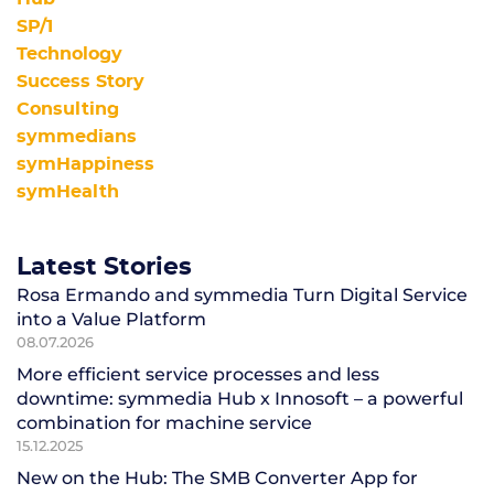
SP/1
Technology
Success Story
Consulting
symmedians
symHappiness
symHealth
Latest Stories
Rosa Ermando and symmedia Turn Digital Service
into a Value Platform
08.07.2026
More efficient service processes and less
downtime: symmedia Hub x Innosoft – a powerful
combination for machine service
15.12.2025
New on the Hub: The SMB Converter App for