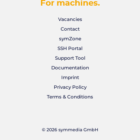
For machines.
Vacancies
Contact
symZone
SSH Portal
Support Tool
Documentation
Imprint
Privacy Policy
Terms & Conditions
©
2026
symmedia GmbH