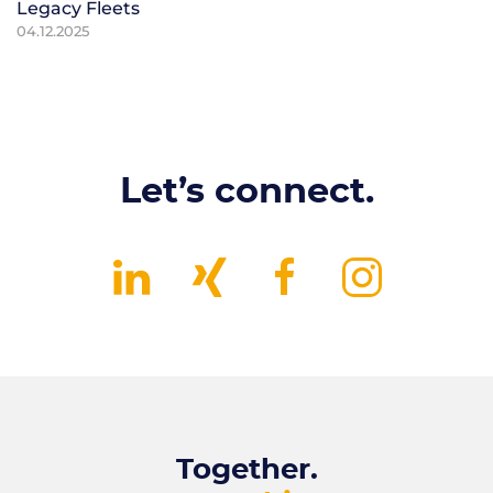
Legacy Fleets
04.12.2025
Let’s connect.
Together.