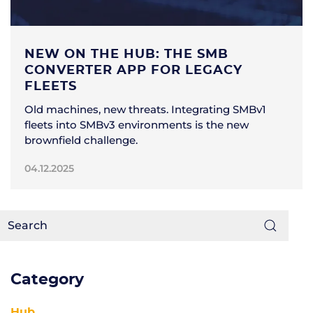
NEW ON THE HUB: THE SMB
CONVERTER APP FOR LEGACY
FLEETS
Old machines, new threats. Integrating SMBv1
fleets into SMBv3 environments is the new
brownfield challenge.
04.12.2025
Category
Hub